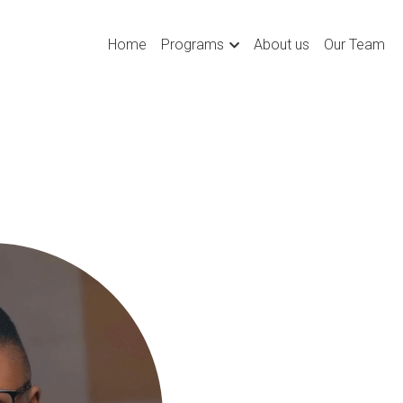
Home
Programs
About us
Our Team