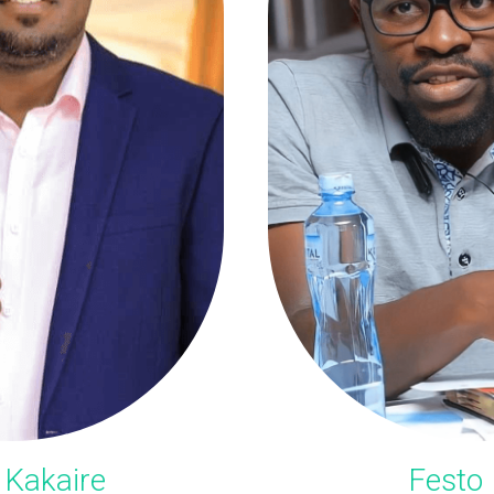
 Kakaire
Festo