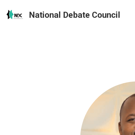
National Debate Council