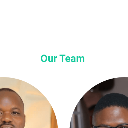
Our Team 