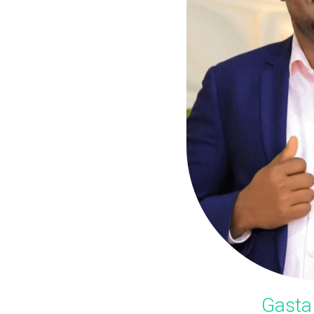
Gasta