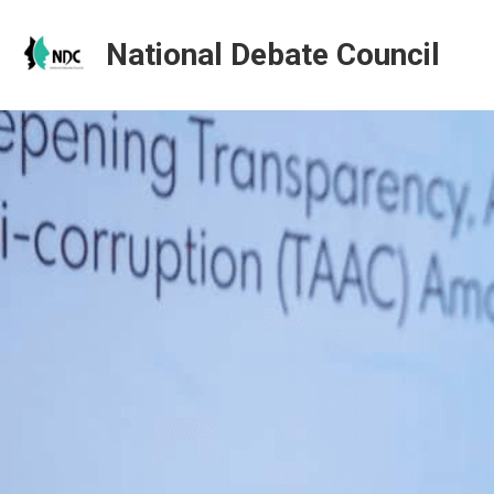
National Debate Council