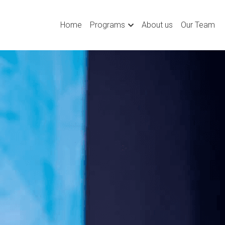
Home
Programs
About us
Our Team