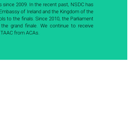
 since 2009. In the recent past, NSDC has 
 Embassy of Ireland and the Kingdom of the 
to the finals. Since 2010, the Parliament 
e grand finale. We continue to receive 
of TAAC from ACAs.