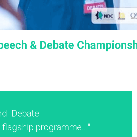
Speech & Debate Champions
d  Debate 
flagship programme..."