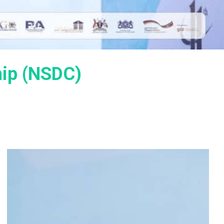
hip (NSDC)