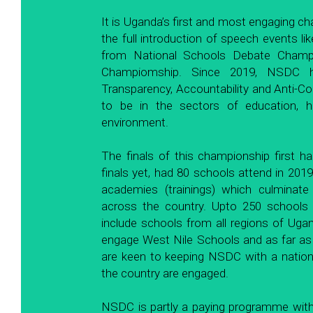
It is Uganda’s first and most engaging ch
the full introduction of speech events lik
from National Schools Debate Champi
Champiomship. Since 2019, NSDC h
Transparency, Accountability and Anti-Co
to be in the sectors of education, hea
environment. 
The finals of this championship first h
finals yet, had 80 schools attend in 2019
academies (trainings) which culminate 
across the country. Upto 250 schools pa
include schools from all regions of Uga
engage West Nile Schools and as far a
are keen to keeping NSDC with a national
the country are engaged. 
NSDC is partly a paying programme with s