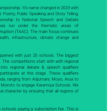
ampionship. It's name changed in 2023 with 
e Poetry, Public Speaking and Story Telling, 
onship to National Speech and Debate 
as run under the thematic areas of 
rruption (TAAC). The main focus continues 
lth, infrastructure, climate change and 
appened with just 20 schools. The biggest 
. The competitions start with with regional 
into regional debate & speech qualifiers 
rticipate at this stage. These qualifiers 
nda, ranging from Adjumani, Moyo, Arua to 
s Moroto to engage Karamoja Schools. We 
 character by ensuring that all regions of 
chools paying a subscription fee. This is 