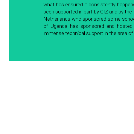
what has ensured it consistently happens
been supported in part by GIZ and by the
Netherlands who sponsored some schools 
of Uganda has sponsored and hosted th
immense technical support in the area 