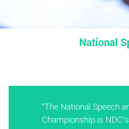
National 
"The National Speech an
Championship is NDC's 