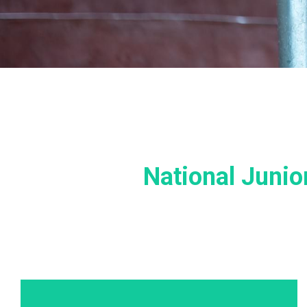
National Juni