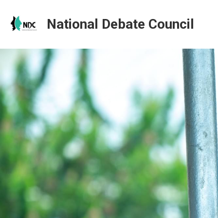
National Debate Council