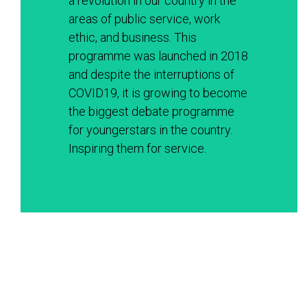
a revolution in our country in the 
areas of public service, work 
ethic, and business. This 
programme was launched in 2018 
and despite the interruptions of 
COVID19, it is growing to become 
the biggest debate programme 
for youngerstars in the country. 
Inspiring them for service. 