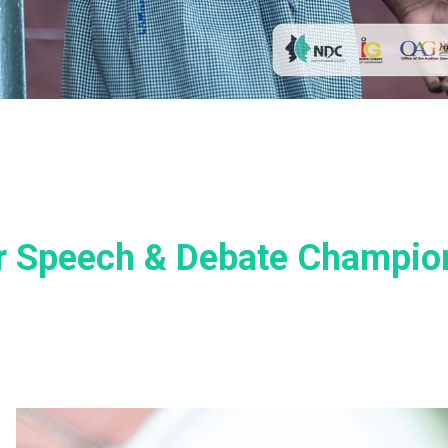
or Speech & Debate Champio