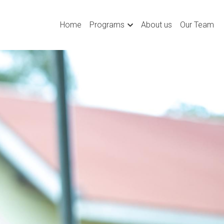
Home
Programs
About us
Our Team