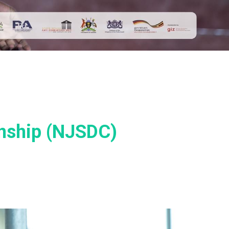
nship (NJSDC)