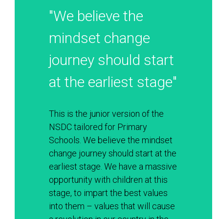
"We believe the 
mindset change 
journey should start 
at the earliest stage"
This is the junior version of the 
NSDC tailored for Primary 
Schools. We believe the mindset 
change journey should start at the 
earliest stage. We have a massive 
opportunity with children at this 
stage, to impart the best values 
into them – values that will cause 